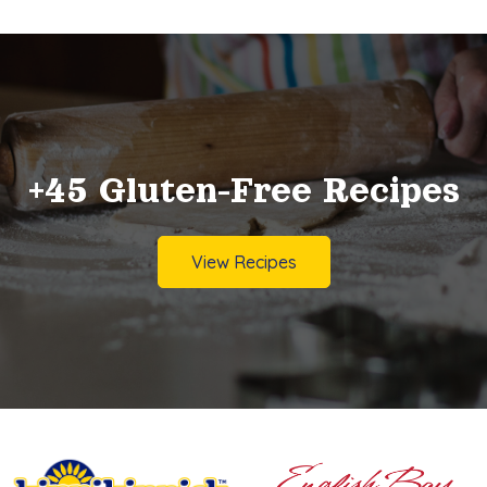
+45 Gluten-Free Recipes
View Recipes