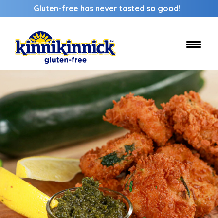
Gluten-free has never tasted so good!