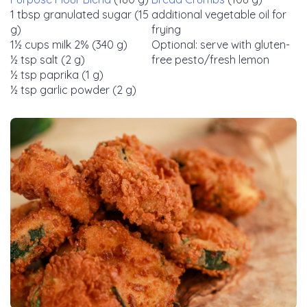
1 tbsp granulated sugar (15
additional vegetable oil for
g)
frying
1½ cups milk 2% (340 g)
Optional: serve with gluten-
½ tsp salt (2 g)
free pesto/fresh lemon
½ tsp paprika (1 g)
½ tsp garlic powder (2 g)