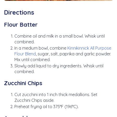
Directions
Flour Batter
Combine oil and milk in a small bowl. Whisk until
combined.
In a medium bowl, combine
Kinnikinnick All Purpose
Flour Blend
, sugar, salt, paprika and garlic powder.
Mix until combined.
Slowly add liquid to dry ingredients. Whisk until
combined.
Zucchini Chips
Cut zucchini into 1 inch thick medallions. Set
Zucchini Chips aside.
Preheat frying oil to 375°F (196°C).