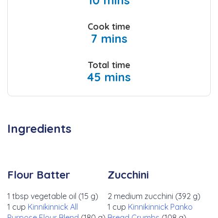
10 mins
Cook time
7 mins
Total time
45 mins
Ingredients
Flour Batter
Zucchini
1 tbsp vegetable oil (15 g)
2 medium zucchini (392 g)
1 cup
Kinnikinnick All
1 cup
Kinnikinnick Panko
Purpose Flour Blend
(180 g)
Bread Crumbs
(108 g)