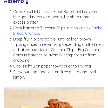
Assembly
Coat Zucchini Chips in Flour Batter until covered.
Use your fingers or a pastry brush to remove
excess batter.
Coat battered Zucchini Chips in
Kinnikinnick Panko
Bread Crumbs
.
Deep fry in preheated oil until golden brown
flipping once. Time will vary depending on thickness
of batter and size of Zucchini Chips. Fry Zucchini
Chips in batches to avoid oil temperature from
dropping.
Cool slightly on paper towel prior to serving.
Serve with optional gluten-free pesto and fresh
lemon.