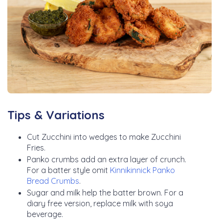
Tips & Variations
Cut Zucchini into wedges to make Zucchini
Fries.
Panko crumbs add an extra layer of crunch.
For a batter style omit
Kinnikinnick Panko
Bread Crumbs
.
Sugar and milk help the batter brown. For a
diary free version, replace milk with soya
beverage.