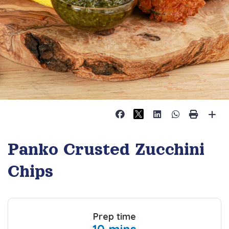
Panko Crusted Zucchini
Chips
Prep time